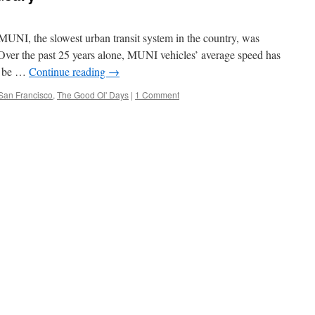
MUNI, the slowest urban transit system in the country, was
 (Over the past 25 years alone, MUNI vehicles’ average speed has
to be …
Continue reading
→
San Francisco
,
The Good Ol' Days
|
1 Comment