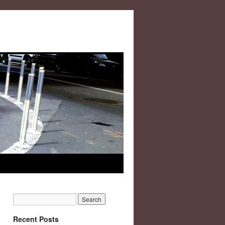
Recent Posts