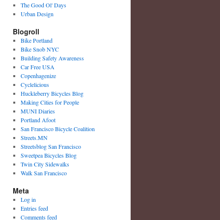
The Good Ol' Days
Urban Design
Blogroll
Bike Portland
Bike Snob NYC
Building Safety Awareness
Car Free USA
Copenhagenize
Cyclelicious
Huckleberry Bicycles Blog
Making Cities for People
MUNI Diaries
Portland Afoot
San Francisco Bicycle Coalition
Streets.MN
Streetsblog San Francisco
Sweetpea Bicycles Blog
Twin City Sidewalks
Walk San Francisco
Meta
Log in
Entries feed
Comments feed