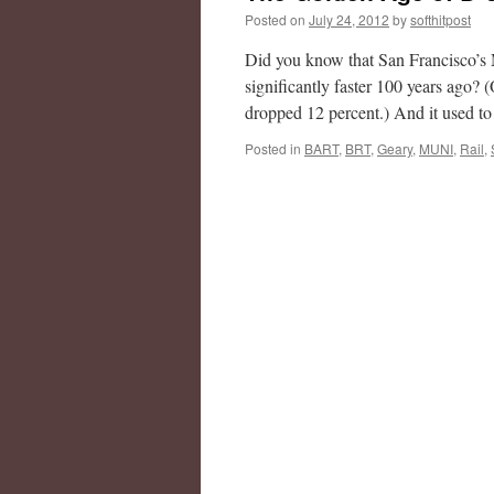
Posted on
July 24, 2012
by
softhitpost
Did you know that San Francisco’s 
significantly faster 100 years ago?
dropped 12 percent.) And it used 
Posted in
BART
,
BRT
,
Geary
,
MUNI
,
Rail
,