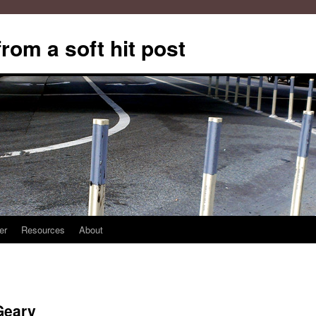
from a soft hit post
er
Resources
About
Geary