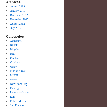
Archives
August 2013
January 2013
December 2012
November 2012
August 2012
July 2012
Categories
Activation
BART
Bicycles
BRT
Car Free
Chickens
Geary
Market Street
MUNI
Neato
New York City
Parking
Pedestrian Issues
Rail
Robert Moses
San Francisco