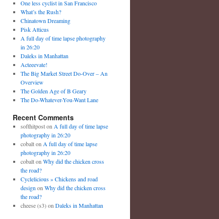
One less cyclist in San Francisco
What’s the Rush?
Chinatown Dreaming
Pisk Atticus
A full day of time lapse photography
in 26:20
Daleks in Manhattan
Acteeevate!
The Big Market Street Do-Over – An
Overview
The Golden Age of B Geary
The Do-Whatever-You-Want Lane
Recent Comments
softhitpost
on
A full day of time lapse
photography in 26:20
cobalt
on
A full day of time lapse
photography in 26:20
cobalt
on
Why did the chicken cross
the road?
Cyclelicious » Chickens and road
design
on
Why did the chicken cross
the road?
cheese (s3)
on
Daleks in Manhattan