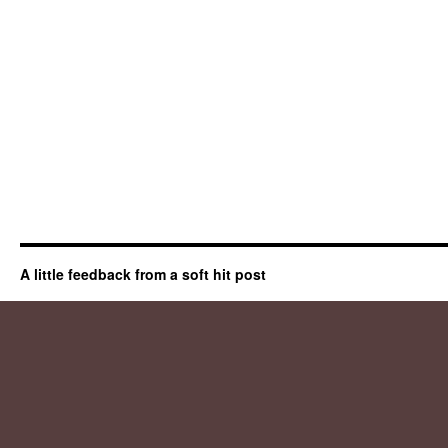
A little feedback from a soft hit post