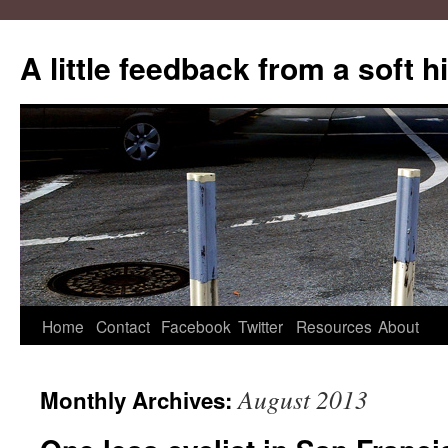
A little feedback from a soft h
Skip
Home
Contact
Facebook
Twitter
Resources
About
to
August 2013
Monthly Archives:
content