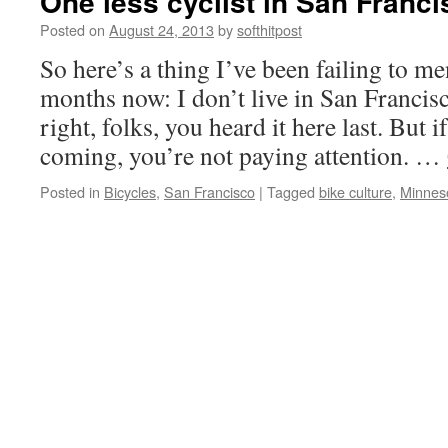
One less cyclist in San Franc
Posted on
August 24, 2013
by
softhitpost
So here’s a thing I’ve been failing to me
months now: I don’t live in San Francis
right, folks, you heard it here last. But i
coming, you’re not paying attention. …
Posted in
Bicycles
,
San Francisco
|
Tagged
bike culture
,
Minnes