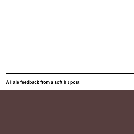
A little feedback from a soft hit post