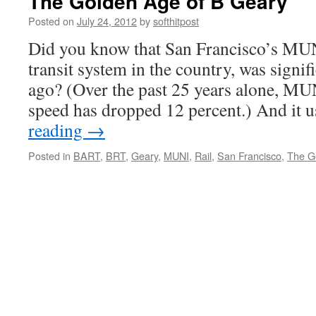
The Golden Age of B Geary
Posted on
July 24, 2012
by
softhitpost
Did you know that San Francisco’s MUN
transit system in the country, was signif
ago? (Over the past 25 years alone, MU
speed has dropped 12 percent.) And it 
reading
→
Posted in
BART
,
BRT
,
Geary
,
MUNI
,
Rail
,
San Francisco
,
The G