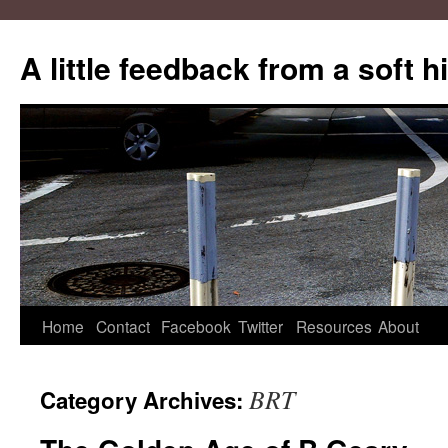
A little feedback from a soft h
Skip
Home
Contact
Facebook
Twitter
Resources
About
to
BRT
Category Archives:
content